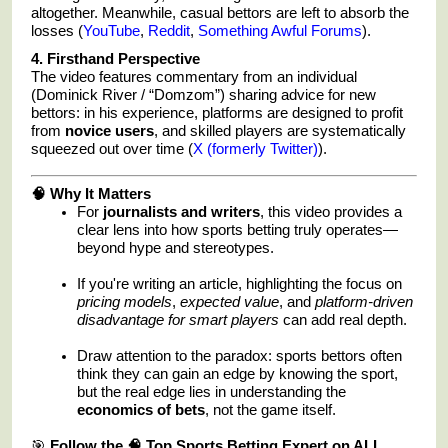
altogether. Meanwhile, casual bettors are left to absorb the
losses (
YouTube
,
Reddit
,
Something Awful Forums
).
4.
Firsthand Perspective
The video features commentary from an individual
(Dominick River / “Domzom”) sharing advice for new
bettors: in his experience, platforms are designed to profit
from
novice users
, and skilled players are systematically
squeezed out over time (
X (formerly Twitter)
).
🧠 Why It Matters
For
journalists and writers
, this video provides a
clear lens into how sports betting truly operates—
beyond hype and stereotypes.
If you're writing an article, highlighting the focus on
pricing models
,
expected value
, and
platform-driven
disadvantage for smart players
can add real depth.
Draw attention to the paradox: sports bettors often
think they can gain an edge by knowing the sport,
but the real edge lies in understanding the
economics of bets
, not the game itself.
🎯
Follow the
🧠
Top Sports Betting Expert on ALL