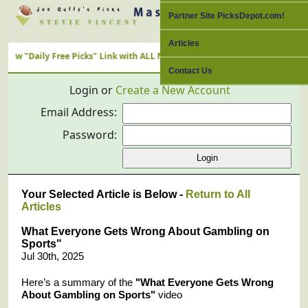
Partner Site PicksDepot.com!
Articles
new "Daily Free Picks" Link with ALL Nation's Best Cappers
Contact Us
Login or
Create a New Account
Email Address:
Password:
Your Selected Article is Below -
Return to All
Articles
What Everyone Gets Wrong About Gambling on
Sports"
Jul 30th, 2025
Here’s a summary of the
"What Everyone Gets Wrong
About Gambling on Sports"
video