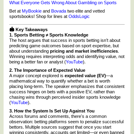
What Everyone Gets Wrong About Gambling on Sports
Bet at
MyBookie
and
Bovada
two elite and vetted
sportsbooks! Shop for lines at
OddsLogic
🏟️ Key Takeaways
1.
Sports Betting ≠ Sports Knowledge
The host argues that success in sports betting isn’t about
predicting game outcomes based on sport expertise, but
about understanding
pricing and market inefficiencies
.
Winning requires interpreting odds and identifying value, not
being a better fan or analyst (
YouTube
).
2.
The Importance of Expected Value
A major concept explored is
expected value (EV)
—a
mathematical way to quantify whether a bet is worth
placing long-term. The speaker emphasizes that consistent
success hinges on bets with a positive EV, rather than
chasing wins through perceived insider sports knowledge
(
YouTube
).
3.
How the System Is Set Up Against You
Across forums and comments, there's a common
observation: betting platforms seem to penalize successful
bettors. Multiple sources suggest that once you start
winning consistently, accounts get limited—or even banned