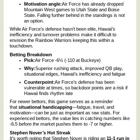
Motivation angle:
Air Force has already dropped
Mountain West games to Utah State and Boise
State. Falling further behind in the standings is not
an option.
While Air Force’s defense hasn’t been elite, Hawaii’s
inefficiency and turnover problems make it difficult to
envision the Rainbow Warriors keeping this within a
touchdown.
Betting Breakdown
Pick:
Air Force -6½ (-110 at Buckeye)
Why:
Superior rushing attack, improved QB play,
situational edges, Hawaii’s inefficiency and fatigue
Counterpoint:
Air Force’s defense has been
vulnerable at times, so backdoor points are a risk if
Hawaii finds rhythm late
For newer bettors, this game serves as a reminder
that
situational handicapping
—fatigue, travel, and
motivation—can be just as important as raw stats. For
experienced bettors, the value lies in catching numbers like
-6.5 before the market pushes them to -7 or higher.
Stephen Nover’s Hot Streak
It’s worth noting that Stephen Nover is riding an
11-1 run in