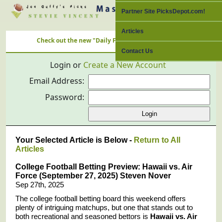
Partner Site PicksDepot.com!
Articles
Check out the new "Daily Free Picks" Link with ALL Nation's Bes
Contact Us
Login or
Create a New Account
Email Address:
Password:
Your Selected Article is Below -
Return to All
Articles
College Football Betting Preview: Hawaii vs. Air
Force (September 27, 2025) Steven Nover
Sep 27th, 2025
The college football betting board this weekend offers
plenty of intriguing matchups, but one that stands out to
both recreational and seasoned bettors is
Hawaii vs. Air