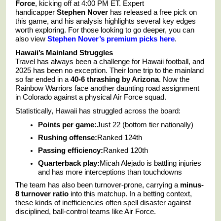
Force
, kicking off at 4:00 PM ET. Expert
handicapper
Stephen Nover
has released a free pick on
this game, and his analysis highlights several key edges
worth exploring. For those looking to go deeper, you can
also view
Stephen Nover’s premium picks here
.
Hawaii’s Mainland Struggles
Travel has always been a challenge for Hawaii football, and
2025 has been no exception. Their lone trip to the mainland
so far ended in a
40-6 thrashing by Arizona
. Now the
Rainbow Warriors face another daunting road assignment
in Colorado against a physical Air Force squad.
Statistically, Hawaii has struggled across the board:
Points per game:
Just 22 (bottom tier nationally)
Rushing offense:
Ranked 124th
Passing efficiency:
Ranked 120th
Quarterback play:
Micah Alejado is battling injuries
and has more interceptions than touchdowns
The team has also been turnover-prone, carrying a
minus-
8 turnover ratio
into this matchup. In a betting context,
these kinds of inefficiencies often spell disaster against
disciplined, ball-control teams like Air Force.