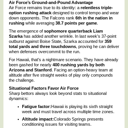
Air Force’s Ground-and-Pound Advantage
Air Force remains true to its identity: a
relentless triple-
option rushing attack
designed to control tempo and wear
down opponents. The Falcons rank
6th in the nation in
rushing
while averaging
38.7 points per game
.
The emergence of
sophomore quarterback Liam
Szarka
has added another wrinkle. In last week’s 37-point
outburst against Boise State, Szarka accounted for
359
total yards and three touchdowns
, proving he can deliver
when defenses overcommit to the run.
For Hawaii, that’s a nightmare scenario. They have already
been gashed for nearly
400 rushing yards by both
Arizona and Stanford
. Facing an option-heavy team at
altitude after five straight weeks of play only compounds
the challenge.
Situational Factors Favor Air Force
Sharp bettors always look beyond stats to situational
dynamics:
Fatigue factor:
Hawaii is playing its sixth straight
week and must travel across multiple time zones.
Altitude impact:
Colorado Springs presents
conditioning issues for visiting teams.