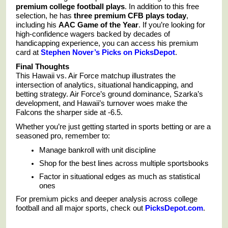
premium college football plays
. In addition to this free
selection, he has
three premium CFB plays today
,
including his
AAC Game of the Year
. If you’re looking for
high-confidence wagers backed by decades of
handicapping experience, you can access his premium
card at
Stephen Nover’s Picks on PicksDepot
.
Final Thoughts
This Hawaii vs. Air Force matchup illustrates the
intersection of analytics, situational handicapping, and
betting strategy. Air Force’s ground dominance, Szarka’s
development, and Hawaii’s turnover woes make the
Falcons the sharper side at -6.5.
Whether you’re just getting started in sports betting or are a
seasoned pro, remember to:
Manage bankroll with unit discipline
Shop for the best lines across multiple sportsbooks
Factor in situational edges as much as statistical
ones
For premium picks and deeper analysis across college
football and all major sports, check out
PicksDepot.com
.