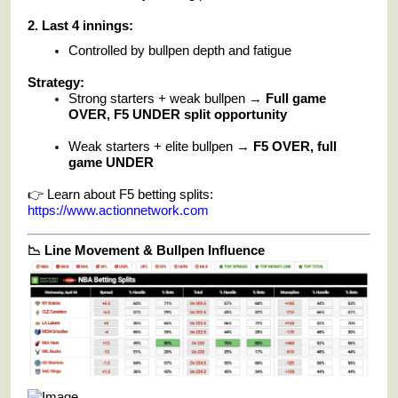
2. Last 4 innings:
Controlled by bullpen depth and fatigue
Strategy:
Strong starters + weak bullpen →
Full game
OVER, F5 UNDER split opportunity
Weak starters + elite bullpen →
F5 OVER, full
game UNDER
👉 Learn about F5 betting splits:
https://www.actionnetwork.com
📉 Line Movement & Bullpen Influence