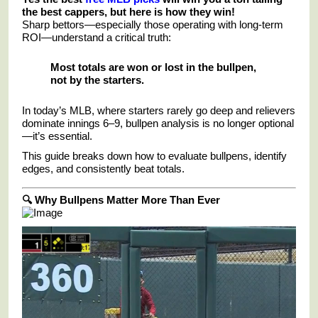
the best cappers, but here is how they win!
Sharp bettors—especially those operating with long-term
ROI—understand a critical truth:
Most totals are won or lost in the bullpen,
not by the starters.
In today’s MLB, where starters rarely go deep and relievers
dominate innings 6–9, bullpen analysis is no longer optional
—it’s essential.
This guide breaks down how to evaluate bullpens, identify
edges, and consistently beat totals.
🔍 Why Bullpens Matter More Than Ever