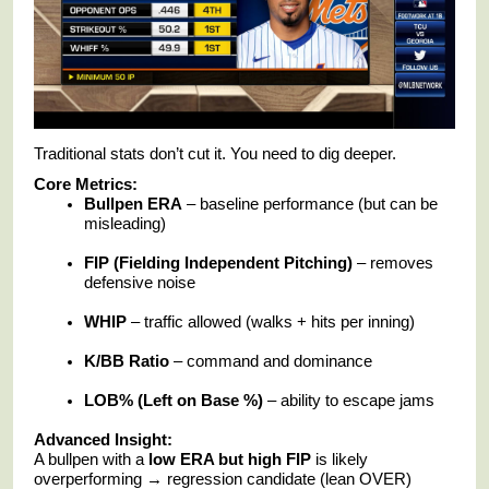
Traditional stats don’t cut it. You need to dig deeper.
Core Metrics:
Bullpen ERA
– baseline performance (but can be
misleading)
FIP (Fielding Independent Pitching)
– removes
defensive noise
WHIP
– traffic allowed (walks + hits per inning)
K/BB Ratio
– command and dominance
LOB% (Left on Base %)
– ability to escape jams
Advanced Insight:
A bullpen with a
low ERA but high FIP
is likely
overperforming → regression candidate (lean OVER)