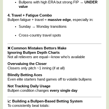
Bullpens with high ERA but strong FIP →
UNDER
value
4. Travel + Fatigue Combo
Bullpen fatigue + travel =
massive edge
, especially in:
Sunday → Monday transitions
Cross-country travel spots
❌ Common Mistakes Bettors Make
Ignoring Bullpen Depth Charts
Not all relievers are equal—know who’s available
Overvaluing the Closer
Closers only pitch ~1 inning (if at all)
Blindly Betting Aces
Even elite starters hand games off to volatile bullpens
Not Tracking Daily Usage
Bullpen condition changes
every single day
📈 Building a Bullpen-Based Betting System
To consistently beat totals: