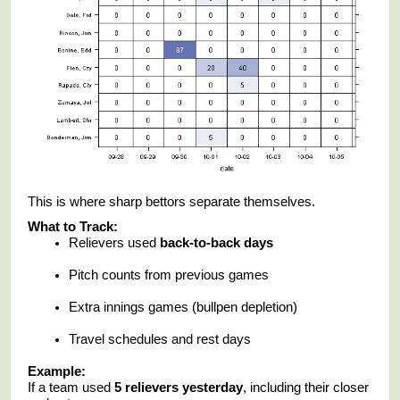
This is where sharp bettors separate themselves.
What to Track:
Relievers used
back-to-back days
Pitch counts from previous games
Extra innings games (bullpen depletion)
Travel schedules and rest days
Example:
If a team used
5 relievers yesterday
, including their closer