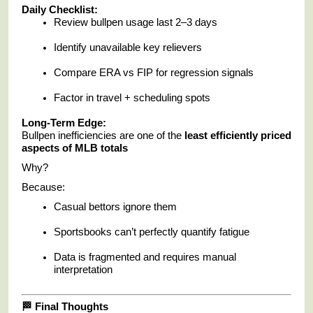
Daily Checklist:
Review bullpen usage last 2–3 days
Identify unavailable key relievers
Compare ERA vs FIP for regression signals
Factor in travel + scheduling spots
Long-Term Edge:
Bullpen inefficiencies are one of the
least efficiently priced
aspects of MLB totals
Why?
Because:
Casual bettors ignore them
Sportsbooks can’t perfectly quantify fatigue
Data is fragmented and requires manual
interpretation
🏁 Final Thoughts