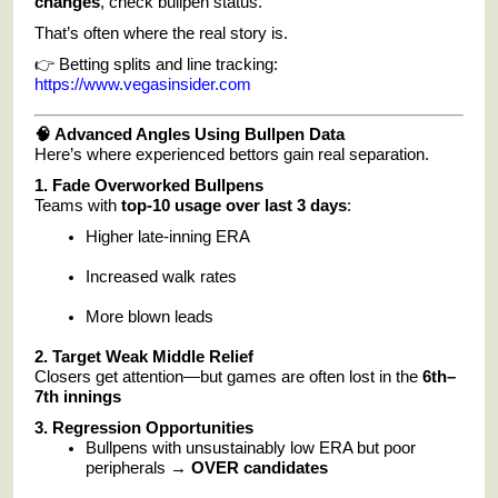
changes
, check bullpen status.
That’s often where the real story is.
👉 Betting splits and line tracking:
https://www.vegasinsider.com
🧠 Advanced Angles Using Bullpen Data
Here’s where experienced bettors gain real separation.
1. Fade Overworked Bullpens
Teams with
top-10 usage over last 3 days
:
Higher late-inning ERA
Increased walk rates
More blown leads
2. Target Weak Middle Relief
Closers get attention—but games are often lost in the
6th–
7th innings
3. Regression Opportunities
Bullpens with unsustainably low ERA but poor
peripherals →
OVER candidates