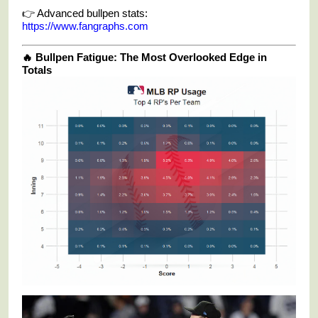
👉 Advanced bullpen stats:
https://www.fangraphs.com
🔥 Bullpen Fatigue: The Most Overlooked Edge in
Totals