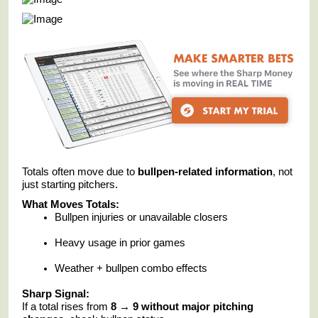
Totals often move due to
bullpen-related information
, not
just starting pitchers.
What Moves Totals:
Bullpen injuries or unavailable closers
Heavy usage in prior games
Weather + bullpen combo effects
Sharp Signal:
If a total rises from
8 → 9 without major pitching