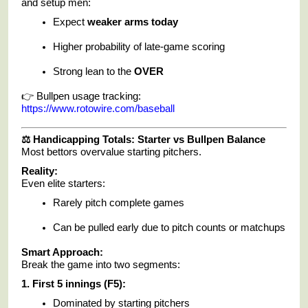
and setup men:
Expect
weaker arms today
Higher probability of late-game scoring
Strong lean to the
OVER
👉 Bullpen usage tracking:
https://www.rotowire.com/baseball
⚖️ Handicapping Totals: Starter vs Bullpen Balance
Most bettors overvalue starting pitchers.
Reality:
Even elite starters:
Rarely pitch complete games
Can be pulled early due to pitch counts or matchups
Smart Approach:
Break the game into two segments:
1. First 5 innings (F5):
Dominated by starting pitchers