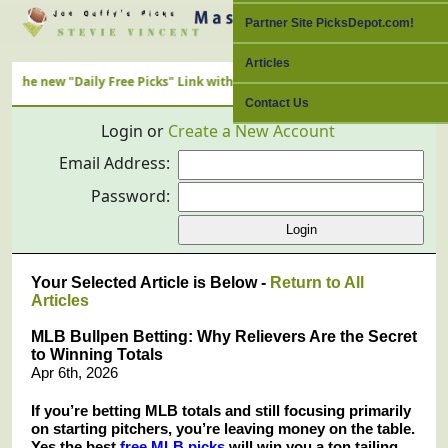
Partner Site PicksDepot.com!
Articles
 "Daily Free Picks" Link with ALL Nation's Best Cappers
Contact Us
Login or
Create a New Account
Email Address:
Password:
Your Selected Article is Below -
Return to All
Articles
MLB Bullpen Betting: Why Relievers Are the Secret
to Winning Totals
Apr 6th, 2026
If you’re betting MLB totals and still focusing primarily
on starting pitchers, you’re leaving money on the table.
Yes the best
free MLB picks
will win you a ton tailing