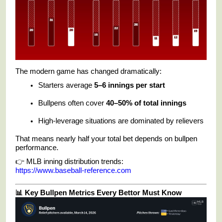
The modern game has changed dramatically:
Starters average
5–6 innings per start
Bullpens often cover
40–50% of total innings
High-leverage situations are dominated by relievers
That means nearly half your total bet depends on bullpen
performance.
👉 MLB inning distribution trends:
https://www.baseball-reference.com
📊 Key Bullpen Metrics Every Bettor Must Know