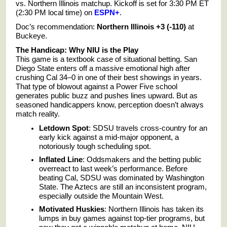
vs. Northern Illinois matchup. Kickoff is set for 3:30 PM ET
(2:30 PM local time) on
ESPN+
.
Doc’s recommendation:
Northern Illinois +3 (-110)
at
Buckeye.
The Handicap: Why NIU is the Play
This game is a textbook case of situational betting. San
Diego State enters off a massive emotional high after
crushing Cal 34–0 in one of their best showings in years.
That type of blowout against a Power Five school
generates public buzz and pushes lines upward. But as
seasoned handicappers know, perception doesn’t always
match reality.
Letdown Spot
: SDSU travels cross-country for an
early kick against a mid-major opponent, a
notoriously tough scheduling spot.
Inflated Line
: Oddsmakers and the betting public
overreact to last week’s performance. Before
beating Cal, SDSU was dominated by Washington
State. The Aztecs are still an inconsistent program,
especially outside the Mountain West.
Motivated Huskies
: Northern Illinois has taken its
lumps in buy games against top-tier programs, but