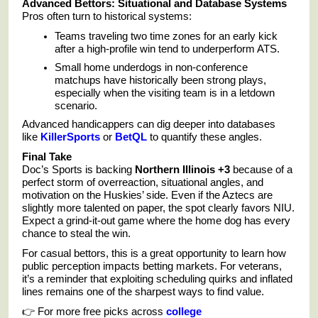
Advanced Bettors: Situational and Database Systems
Pros often turn to historical systems:
Teams traveling two time zones for an early kick
after a high-profile win tend to underperform ATS.
Small home underdogs in non-conference
matchups have historically been strong plays,
especially when the visiting team is in a letdown
scenario.
Advanced handicappers can dig deeper into databases
like
KillerSports
or
BetQL
to quantify these angles.
Final Take
Doc’s Sports is backing
Northern Illinois +3
because of a
perfect storm of overreaction, situational angles, and
motivation on the Huskies’ side. Even if the Aztecs are
slightly more talented on paper, the spot clearly favors NIU.
Expect a grind-it-out game where the home dog has every
chance to steal the win.
For casual bettors, this is a great opportunity to learn how
public perception impacts betting markets. For veterans,
it’s a reminder that exploiting scheduling quirks and inflated
lines remains one of the sharpest ways to find value.
👉 For more free picks across
college