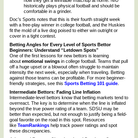
now they get a winnable matchup at home. NIU
historically plays physical football and should be
comfortable in a grinder.
Doc’s Sports notes that this is their fourth straight week
with a free-play winner in college football, and the Huskies
fit the mold of a live dog poised to either win outright or
cover in a tight contest.
Betting Angles for Every Level of Sports Bettor
Beginners: Understand “Letdown Spots”
One of the first lessons for new bettors is learning
about
emotional swings
in college football. Teams that pull
off a huge upset or a blowout often struggle to maintain
intensity the next week, especially when traveling. Betting
against those teams can be profitable. For more beginner-
friendly strategies, see this
Sports Betting 101 guide
.
Intermediate Bettors: Fading Line Inflation
Intermediate-level bettors know that betting markets tend to
overreact. The key is to determine when the line is inflated
beyond the true power rating of a team. SDSU may be
better than expected, but not enough to justify being a field-
goal favorite on the road in this spot. Resources
like
TeamRankings
help track power ratings and spot
these discrepancies.