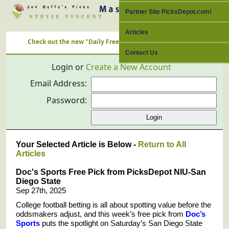
Partner Site PicksDepot.com!
Articles
Check out the new "Daily Free Picks" Link with ALL Nation's Best C
Contact Us
Login or
Create a New Account
Email Address:
Password:
Your Selected Article is Below -
Return to All
Articles
Doc's Sports Free Pick from PicksDepot NIU-San
Diego State
Sep 27th, 2025
College football betting is all about spotting value before the
oddsmakers adjust, and this week’s free pick from
Doc’s
Sports
puts the spotlight on Saturday’s San Diego State