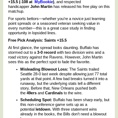
+15.5 (-108 at
MyBookie
)
, and respected
handicapper
John Martin
has released his free play on this
matchup.
For sports bettors—whether you’re a novice just learning
point spreads or a seasoned veteran seeking value in
every number—this is a great case study in finding
opportunity in lopsided lines.
Free Pick Analysis: Saints +15.5
At first glance, the spread looks daunting. Buffalo has
stormed out to a
3-0 record
with two division wins and a
road victory against the Ravens. However, John Martin
sees this as the perfect spot to fade the favorite.
Misleading Blowout Loss:
The Saints trailed
Seattle 28-0 last week despite allowing just 77 total
yards at that point. A few bad breaks turned it into a
runaway, but the underlying stats tell a different
story. Before that, New Orleans pushed both
the
49ers
and
Cardinals
to the wire.
Scheduling Spot:
Buffalo has been sharp early, but
this non-conference game sets up as a
potential
letdown
. With three statement wins
already in the books, the Bills don’t need a blowout