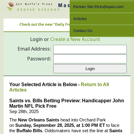
Partner Site PicksDepot.com!
Articles
Check out the new "Daily Free Picks" Link with ALL Nation's Best
Contact Us
Login or
Create a New Account
Email Address:
Password:
Your Selected Article is Below -
Return to All
Articles
Saints vs. Bills Betting Preview: Handicapper John
Martin NFL Pick Free
Sep 28th, 2025
The
New Orleans Saints
head into Orchard Park
on
Sunday, September 28, 2025, at 1:00 PM ET
to face
the
Buffalo Bills
. Oddsmakers have set the line at
Saints