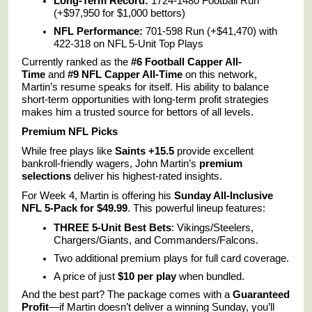
Long-Term Record:
1724-1480 Football Run
(+$97,950 for $1,000 bettors)
NFL Performance:
701-598 Run (+$41,470) with
422-318 on NFL 5-Unit Top Plays
Currently ranked as the
#6 Football Capper All-
Time
and
#9 NFL Capper All-Time
on this network,
Martin’s resume speaks for itself. His ability to balance
short-term opportunities with long-term profit strategies
makes him a trusted source for bettors of all levels.
Premium NFL Picks
While free plays like
Saints +15.5
provide excellent
bankroll-friendly wagers, John Martin’s
premium
selections
deliver his highest-rated insights.
For Week 4, Martin is offering his
Sunday All-Inclusive
NFL 5-Pack for $49.99
. This powerful lineup features:
THREE 5-Unit Best Bets
: Vikings/Steelers,
Chargers/Giants, and Commanders/Falcons.
Two additional premium plays for full card coverage.
A price of just
$10 per play
when bundled.
And the best part? The package comes with a
Guaranteed
Profit
—if Martin doesn’t deliver a winning Sunday, you’ll