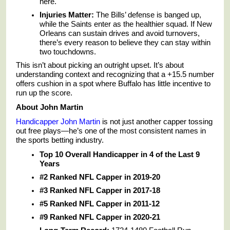
here.
Injuries Matter:
The Bills’ defense is banged up,
while the Saints enter as the healthier squad. If New
Orleans can sustain drives and avoid turnovers,
there’s every reason to believe they can stay within
two touchdowns.
This isn’t about picking an outright upset. It’s about
understanding context and recognizing that a +15.5 number
offers cushion in a spot where Buffalo has little incentive to
run up the score.
About John Martin
Handicapper John Martin
is not just another capper tossing
out free plays—he’s one of the most consistent names in
the sports betting industry.
Top 10 Overall Handicapper in 4 of the Last 9
Years
#2 Ranked NFL Capper in 2019-20
#3 Ranked NFL Capper in 2017-18
#5 Ranked NFL Capper in 2011-12
#9 Ranked NFL Capper in 2020-21