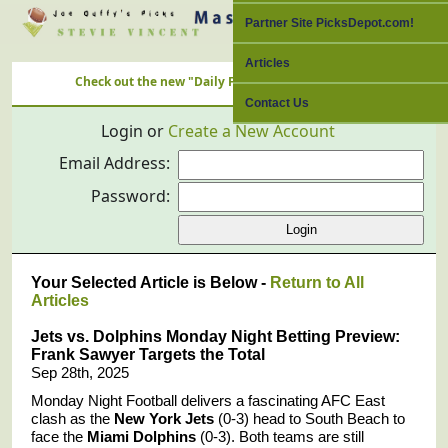
Partner Site PicksDepot.com!
Articles
Check out the new "Daily Free Picks" Link with ALL Nation's Bes
Contact Us
Login or
Create a New Account
Email Address:
Password:
Your Selected Article is Below -
Return to All
Articles
Jets vs. Dolphins Monday Night Betting Preview:
Frank Sawyer Targets the Total
Sep 28th, 2025
Monday Night Football delivers a fascinating AFC East
clash as the
New York Jets
(0-3) head to South Beach to
face the
Miami Dolphins
(0-3). Both teams are still