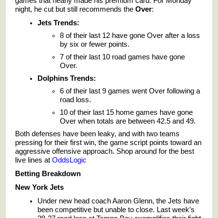
games that nearly made his premium card. For Monday
night, he cut but still recommends the
Over
:
Jets Trends:
8 of their last 12 have gone Over after a loss
by six or fewer points.
7 of their last 10 road games have gone
Over.
Dolphins Trends:
6 of their last 9 games went Over following a
road loss.
10 of their last 15 home games have gone
Over when totals are between 42.5 and 49.
Both defenses have been leaky, and with two teams
pressing for their first win, the game script points toward an
aggressive offensive approach. Shop around for the best
live lines at
OddsLogic
Betting Breakdown
New York Jets
Under new head coach Aaron Glenn, the Jets have
been competitive but unable to close. Last week’s