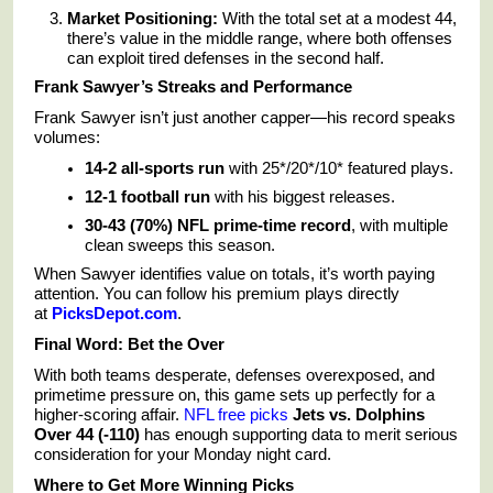
Market Positioning:
With the total set at a modest 44,
there’s value in the middle range, where both offenses
can exploit tired defenses in the second half.
Frank Sawyer’s Streaks and Performance
Frank Sawyer isn’t just another capper—his record speaks
volumes:
14-2 all-sports run
with 25*/20*/10* featured plays.
12-1 football run
with his biggest releases.
30-43 (70%) NFL prime-time record
, with multiple
clean sweeps this season.
When Sawyer identifies value on totals, it’s worth paying
attention. You can follow his premium plays directly
at
PicksDepot.com
.
Final Word: Bet the Over
With both teams desperate, defenses overexposed, and
primetime pressure on, this game sets up perfectly for a
higher-scoring affair.
NFL free picks
Jets vs. Dolphins
Over 44 (-110)
has enough supporting data to merit serious
consideration for your Monday night card.
Where to Get More Winning Picks