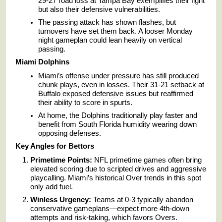
29-27 road loss at Tampa Bay exemplifies their fight
but also their defensive vulnerabilities.
The passing attack has shown flashes, but
turnovers have set them back. A looser Monday
night gameplan could lean heavily on vertical
passing.
Miami Dolphins
Miami’s offense under pressure has still produced
chunk plays, even in losses. Their 31-21 setback at
Buffalo exposed defensive issues but reaffirmed
their ability to score in spurts.
At home, the Dolphins traditionally play faster and
benefit from South Florida humidity wearing down
opposing defenses.
Key Angles for Bettors
Primetime Points:
NFL primetime games often bring
elevated scoring due to scripted drives and aggressive
playcalling. Miami’s historical Over trends in this spot
only add fuel.
Winless Urgency:
Teams at 0-3 typically abandon
conservative gameplans—expect more 4th-down
attempts and risk-taking, which favors Overs.