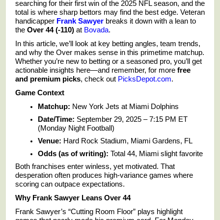
searching for their first win of the 2025 NFL season, and the
total is where sharp bettors may find the best edge. Veteran
handicapper
Frank Sawyer
breaks it down with a lean to
the
Over 44 (-110)
at
Bovada
.
In this article, we’ll look at key betting angles, team trends,
and why the Over makes sense in this primetime matchup.
Whether you’re new to betting or a seasoned pro, you’ll get
actionable insights here—and remember, for more
free
and premium picks
, check out
PicksDepot.com
.
Game Context
Matchup:
New York Jets at Miami Dolphins
Date/Time:
September 29, 2025 – 7:15 PM ET
(Monday Night Football)
Venue:
Hard Rock Stadium, Miami Gardens, FL
Odds (as of writing):
Total 44, Miami slight favorite
Both franchises enter winless, yet motivated. That
desperation often produces high-variance games where
scoring can outpace expectations.
Why Frank Sawyer Leans Over 44
Frank Sawyer’s “Cutting Room Floor” plays highlight