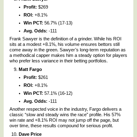
Profit:
$269
ROI:
+8.1%
Win PCT:
56.7% (17-13)
Avg. Odds:
-111
Frank Sawyer is the definition of a grinder. While his ROI
sits at a modest +8.1%, his volume ensures bettors still
come away in the green. Sawyer’s long-term reputation as
a methodical capper makes him a steady option for players
who prefer less variance in their betting portfolios.
Matt Fargo
Profit:
$261
ROI:
+8.1%
Win PCT:
57.1% (16-12)
Avg. Odds:
-111
Another respected voice in the industry, Fargo delivers a
classic “slow and steady wins the race” profile. His 57%
win rate and +8.1% ROI may not jump off the page, but
over time, these results compound for serious profit.
Dave Price