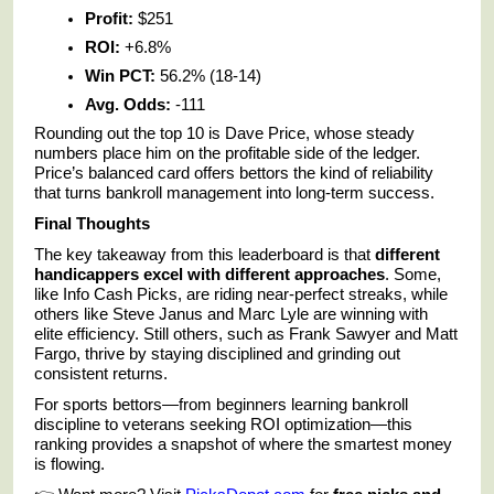
Profit:
$251
ROI:
+6.8%
Win PCT:
56.2% (18-14)
Avg. Odds:
-111
Rounding out the top 10 is Dave Price, whose steady
numbers place him on the profitable side of the ledger.
Price’s balanced card offers bettors the kind of reliability
that turns bankroll management into long-term success.
Final Thoughts
The key takeaway from this leaderboard is that
different
handicappers excel with different approaches
. Some,
like Info Cash Picks, are riding near-perfect streaks, while
others like Steve Janus and Marc Lyle are winning with
elite efficiency. Still others, such as Frank Sawyer and Matt
Fargo, thrive by staying disciplined and grinding out
consistent returns.
For sports bettors—from beginners learning bankroll
discipline to veterans seeking ROI optimization—this
ranking provides a snapshot of where the smartest money
is flowing.