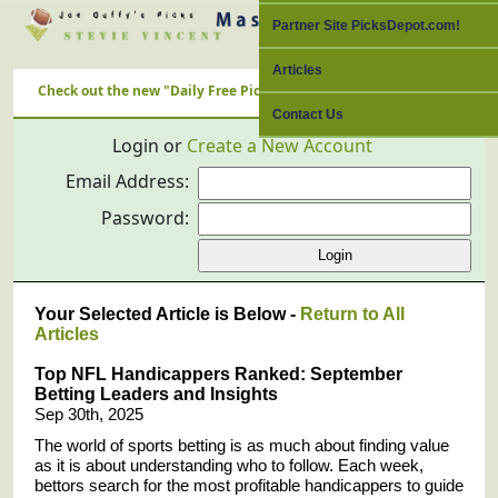
Partner Site PicksDepot.com!
Articles
Check out the new "Daily Free Picks" Link with ALL Nation's Best Cappe
Contact Us
Login or
Create a New Account
Email Address:
Password:
Your Selected Article is Below -
Return to All
Articles
Top NFL Handicappers Ranked: September
Betting Leaders and Insights
Sep 30th, 2025
The world of sports betting is as much about finding value
as it is about understanding who to follow. Each week,
bettors search for the most profitable handicappers to guide