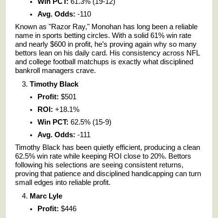
Win PCT:
61.3% (19-12)
Avg. Odds:
-110
Known as "Razor Ray," Monohan has long been a reliable
name in sports betting circles. With a solid 61% win rate
and nearly $600 in profit, he’s proving again why so many
bettors lean on his daily card. His consistency across NFL
and college football matchups is exactly what disciplined
bankroll managers crave.
Timothy Black
Profit:
$501
ROI:
+18.1%
Win PCT:
62.5% (15-9)
Avg. Odds:
-111
Timothy Black has been quietly efficient, producing a clean
62.5% win rate while keeping ROI close to 20%. Bettors
following his selections are seeing consistent returns,
proving that patience and disciplined handicapping can turn
small edges into reliable profit.
Marc Lyle
Profit:
$446