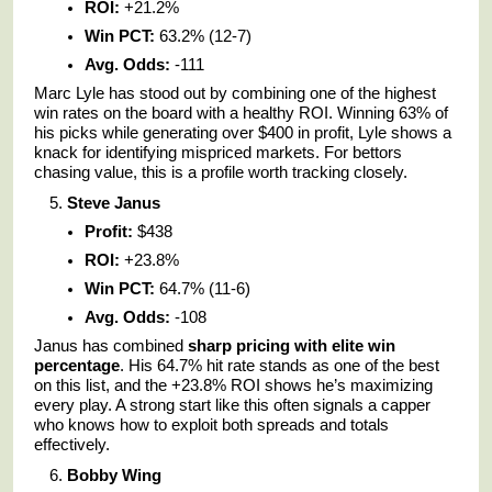
ROI:
+21.2%
Win PCT:
63.2% (12-7)
Avg. Odds:
-111
Marc Lyle has stood out by combining one of the highest
win rates on the board with a healthy ROI. Winning 63% of
his picks while generating over $400 in profit, Lyle shows a
knack for identifying mispriced markets. For bettors
chasing value, this is a profile worth tracking closely.
Steve Janus
Profit:
$438
ROI:
+23.8%
Win PCT:
64.7% (11-6)
Avg. Odds:
-108
Janus has combined
sharp pricing with elite win
percentage
. His 64.7% hit rate stands as one of the best
on this list, and the +23.8% ROI shows he’s maximizing
every play. A strong start like this often signals a capper
who knows how to exploit both spreads and totals
effectively.
Bobby Wing