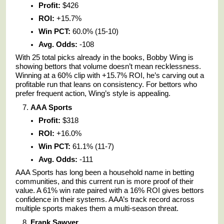
Profit:
$426
ROI:
+15.7%
Win PCT:
60.0% (15-10)
Avg. Odds:
-108
With 25 total picks already in the books, Bobby Wing is
showing bettors that volume doesn’t mean recklessness.
Winning at a 60% clip with +15.7% ROI, he’s carving out a
profitable run that leans on consistency. For bettors who
prefer frequent action, Wing’s style is appealing.
AAA Sports
Profit:
$318
ROI:
+16.0%
Win PCT:
61.1% (11-7)
Avg. Odds:
-111
AAA Sports has long been a household name in betting
communities, and this current run is more proof of their
value. A 61% win rate paired with a 16% ROI gives bettors
confidence in their systems. AAA’s track record across
multiple sports makes them a multi-season threat.
Frank Sawyer