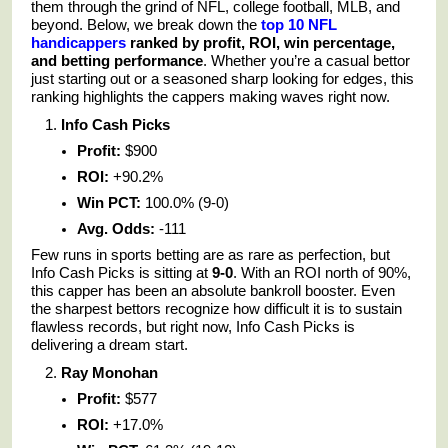
them through the grind of NFL, college football, MLB, and
beyond. Below, we break down the
top 10 NFL
handicappers
ranked by profit, ROI, win percentage,
and betting performance
. Whether you’re a casual bettor
just starting out or a seasoned sharp looking for edges, this
ranking highlights the cappers making waves right now.
Info Cash Picks
Profit:
$900
ROI:
+90.2%
Win PCT:
100.0% (9-0)
Avg. Odds:
-111
Few runs in sports betting are as rare as perfection, but
Info Cash Picks is sitting at
9-0
. With an ROI north of 90%,
this capper has been an absolute bankroll booster. Even
the sharpest bettors recognize how difficult it is to sustain
flawless records, but right now, Info Cash Picks is
delivering a dream start.
Ray Monohan
Profit:
$577
ROI:
+17.0%