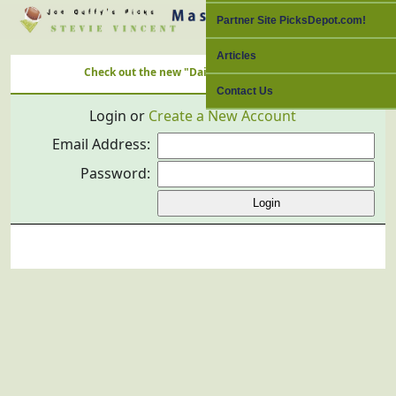
Partner Site PicksDepot.com!
Articles
Check out the new "Daily Free Picks" Link with ALL Nation'
Contact Us
Login or
Create a New Account
Email Address:
Password: