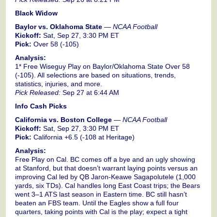
Black Widow
Baylor vs. Oklahoma State
—
NCAA Football
Kickoff:
Sat, Sep 27, 3:30 PM ET
Pick:
Over 58 (-105)
Analysis:
1* Free Wiseguy Play on Baylor/Oklahoma State Over 58
(-105). All selections are based on situations, trends,
statistics, injuries, and more.
Pick Released:
Sep 27 at 6:44 AM
Info Cash Picks
California vs. Boston College
—
NCAA Football
Kickoff:
Sat, Sep 27, 3:30 PM ET
Pick:
California +6.5 (-108 at Heritage)
Analysis:
Free Play on Cal. BC comes off a bye and an ugly showing
at Stanford, but that doesn’t warrant laying points versus an
improving Cal led by QB Jaron-Keawe Sagapolutele (1,000
yards, six TDs). Cal handles long East Coast trips; the Bears
went 3–1 ATS last season in Eastern time. BC still hasn’t
beaten an FBS team. Until the Eagles show a full four
quarters, taking points with Cal is the play; expect a tight