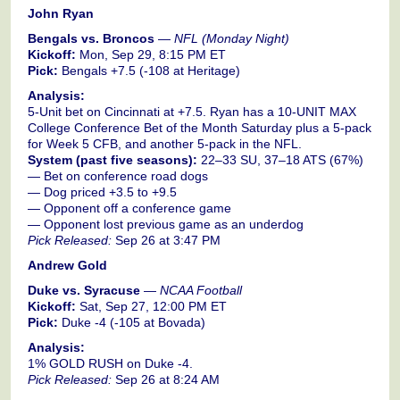
John Ryan
Bengals vs. Broncos
—
NFL (Monday Night)
Kickoff:
Mon, Sep 29, 8:15 PM ET
Pick:
Bengals +7.5 (-108 at Heritage)
Analysis:
5-Unit bet on Cincinnati at +7.5. Ryan has a 10-UNIT MAX
College Conference Bet of the Month Saturday plus a 5-pack
for Week 5 CFB, and another 5-pack in the NFL.
System (past five seasons):
22–33 SU, 37–18 ATS (67%)
— Bet on conference road dogs
— Dog priced +3.5 to +9.5
— Opponent off a conference game
— Opponent lost previous game as an underdog
Pick Released:
Sep 26 at 3:47 PM
Andrew Gold
Duke vs. Syracuse
—
NCAA Football
Kickoff:
Sat, Sep 27, 12:00 PM ET
Pick:
Duke -4 (-105 at Bovada)
Analysis:
1% GOLD RUSH on Duke -4.
Pick Released:
Sep 26 at 8:24 AM