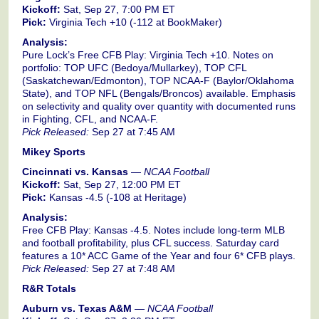
Kickoff:
Sat, Sep 27, 7:00 PM ET
Pick:
Virginia Tech +10 (-112 at BookMaker)
Analysis:
Pure Lock’s Free CFB Play: Virginia Tech +10. Notes on
portfolio: TOP UFC (Bedoya/Mullarkey), TOP CFL
(Saskatchewan/Edmonton), TOP NCAA-F (Baylor/Oklahoma
State), and TOP NFL (Bengals/Broncos) available. Emphasis
on selectivity and quality over quantity with documented runs
in Fighting, CFL, and NCAA-F.
Pick Released:
Sep 27 at 7:45 AM
Mikey Sports
Cincinnati vs. Kansas
—
NCAA Football
Kickoff:
Sat, Sep 27, 12:00 PM ET
Pick:
Kansas -4.5 (-108 at Heritage)
Analysis:
Free CFB Play: Kansas -4.5. Notes include long-term MLB
and football profitability, plus CFL success. Saturday card
features a 10* ACC Game of the Year and four 6* CFB plays.
Pick Released:
Sep 27 at 7:48 AM
R&R Totals
Auburn vs. Texas A&M
—
NCAA Football