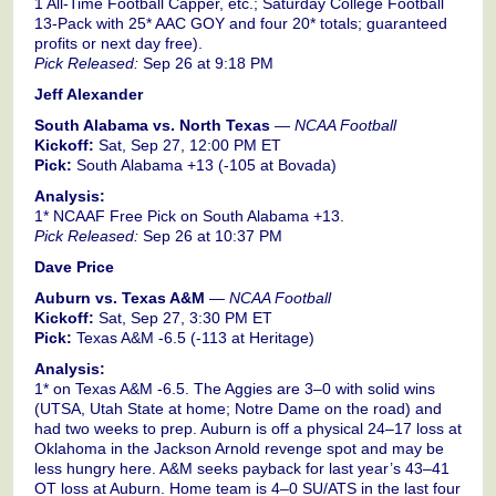
1 All-Time Football Capper, etc.; Saturday College Football
13-Pack with 25* AAC GOY and four 20* totals; guaranteed
profits or next day free).
Pick Released:
Sep 26 at 9:18 PM
Jeff Alexander
South Alabama vs. North Texas
—
NCAA Football
Kickoff:
Sat, Sep 27, 12:00 PM ET
Pick:
South Alabama +13 (-105 at Bovada)
Analysis:
1* NCAAF Free Pick on South Alabama +13.
Pick Released:
Sep 26 at 10:37 PM
Dave Price
Auburn vs. Texas A&M
—
NCAA Football
Kickoff:
Sat, Sep 27, 3:30 PM ET
Pick:
Texas A&M -6.5 (-113 at Heritage)
Analysis:
1* on Texas A&M -6.5. The Aggies are 3–0 with solid wins
(UTSA, Utah State at home; Notre Dame on the road) and
had two weeks to prep. Auburn is off a physical 24–17 loss at
Oklahoma in the Jackson Arnold revenge spot and may be
less hungry here. A&M seeks payback for last year’s 43–41
OT loss at Auburn. Home team is 4–0 SU/ATS in the last four