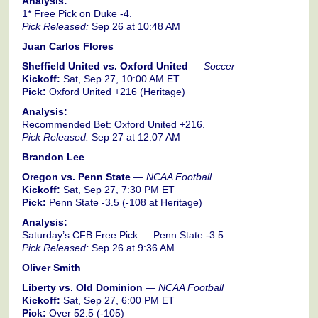
Analysis:
1* Free Pick on Duke -4.
Pick Released:
Sep 26 at 10:48 AM
Juan Carlos Flores
Sheffield United vs. Oxford United
—
Soccer
Kickoff:
Sat, Sep 27, 10:00 AM ET
Pick:
Oxford United +216 (Heritage)
Analysis:
Recommended Bet: Oxford United +216.
Pick Released:
Sep 27 at 12:07 AM
Brandon Lee
Oregon vs. Penn State
—
NCAA Football
Kickoff:
Sat, Sep 27, 7:30 PM ET
Pick:
Penn State -3.5 (-108 at Heritage)
Analysis:
Saturday’s CFB Free Pick — Penn State -3.5.
Pick Released:
Sep 26 at 9:36 AM
Oliver Smith
Liberty vs. Old Dominion
—
NCAA Football
Kickoff:
Sat, Sep 27, 6:00 PM ET
Pick:
Over 52.5 (-105)