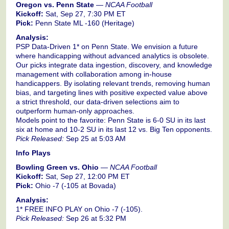
Oregon vs. Penn State
—
NCAA Football
Kickoff:
Sat, Sep 27, 7:30 PM ET
Pick:
Penn State ML -160 (Heritage)
Analysis:
PSP Data-Driven 1* on Penn State. We envision a future
where handicapping without advanced analytics is obsolete.
Our picks integrate data ingestion, discovery, and knowledge
management with collaboration among in-house
handicappers. By isolating relevant trends, removing human
bias, and targeting lines with positive expected value above
a strict threshold, our data-driven selections aim to
outperform human-only approaches.
Models point to the favorite: Penn State is 6-0 SU in its last
six at home and 10-2 SU in its last 12 vs. Big Ten opponents.
Pick Released:
Sep 25 at 5:03 AM
Info Plays
Bowling Green vs. Ohio
—
NCAA Football
Kickoff:
Sat, Sep 27, 12:00 PM ET
Pick:
Ohio -7 (-105 at Bovada)
Analysis:
1* FREE INFO PLAY on Ohio -7 (-105).
Pick Released:
Sep 26 at 5:32 PM