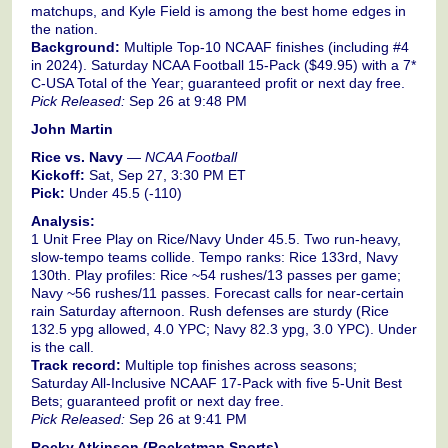
matchups, and Kyle Field is among the best home edges in
the nation.
Background:
Multiple Top-10 NCAAF finishes (including #4
in 2024). Saturday NCAA Football 15-Pack ($49.95) with a 7*
C-USA Total of the Year; guaranteed profit or next day free.
Pick Released:
Sep 26 at 9:48 PM
John Martin
Rice vs. Navy
—
NCAA Football
Kickoff:
Sat, Sep 27, 3:30 PM ET
Pick:
Under 45.5 (-110)
Analysis:
1 Unit Free Play on Rice/Navy Under 45.5. Two run-heavy,
slow-tempo teams collide. Tempo ranks: Rice 133rd, Navy
130th. Play profiles: Rice ~54 rushes/13 passes per game;
Navy ~56 rushes/11 passes. Forecast calls for near-certain
rain Saturday afternoon. Rush defenses are sturdy (Rice
132.5 ypg allowed, 4.0 YPC; Navy 82.3 ypg, 3.0 YPC). Under
is the call.
Track record:
Multiple top finishes across seasons;
Saturday All-Inclusive NCAAF 17-Pack with five 5-Unit Best
Bets; guaranteed profit or next day free.
Pick Released:
Sep 26 at 9:41 PM
Rocky Atkinson (Rocketman Sports)