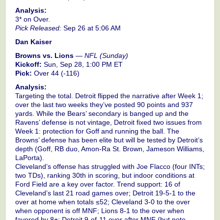
Analysis:
3* on Over.
Pick Released:
Sep 26 at 5:06 AM
Dan Kaiser
Browns vs. Lions
—
NFL (Sunday)
Kickoff:
Sun, Sep 28, 1:00 PM ET
Pick:
Over 44 (-116)
Analysis:
Targeting the total. Detroit flipped the narrative after Week 1;
over the last two weeks they’ve posted 90 points and 937
yards. While the Bears’ secondary is banged up and the
Ravens’ defense is not vintage, Detroit fixed two issues from
Week 1: protection for Goff and running the ball. The
Browns’ defense has been elite but will be tested by Detroit’s
depth (Goff, RB duo, Amon-Ra St. Brown, Jameson Williams,
LaPorta).
Cleveland’s offense has struggled with Joe Flacco (four INTs;
two TDs), ranking 30th in scoring, but indoor conditions at
Ford Field are a key over factor. Trend support: 16 of
Cleveland’s last 21 road games over; Detroit 19-5-1 to the
over at home when totals ≤52; Cleveland 3-0 to the over
when opponent is off MNF; Lions 8-1 to the over when
favored by 8+; Detroit 9-of-11 over after MNF (but note