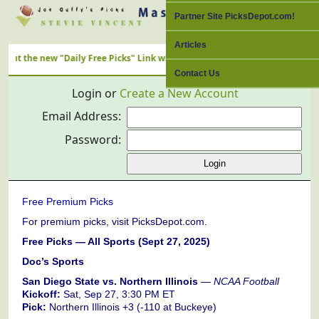
Partner Site PicksDepot.com!
Articles
e new "Daily Free Picks" Link with ALL Nation's Best Cappers
Contact Us
Login or
Create a New Account
Email Address:
Password:
Free Premium Picks
For premium picks, visit PicksDepot.com.
Free Picks — All Sports (Sept 27, 2025)
Doc’s Sports
San Diego State vs. Northern Illinois
—
NCAA Football
Kickoff:
Sat, Sep 27, 3:30 PM ET
Pick:
Northern Illinois +3 (-110 at Buckeye)