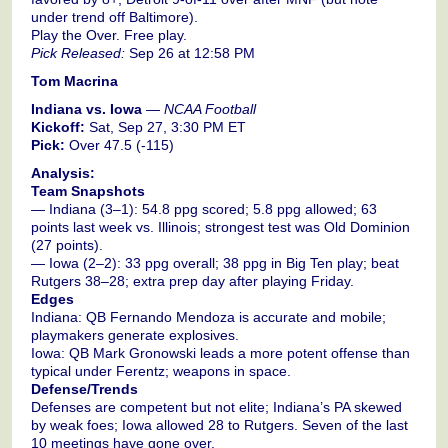
under trend off Baltimore).
Play the Over. Free play.
Pick Released:
Sep 26 at 12:58 PM
Tom Macrina
Indiana vs. Iowa
—
NCAA Football
Kickoff:
Sat, Sep 27, 3:30 PM ET
Pick:
Over 47.5 (-115)
Analysis:
Team Snapshots
— Indiana (3–1): 54.8 ppg scored; 5.8 ppg allowed; 63
points last week vs. Illinois; strongest test was Old Dominion
(27 points).
— Iowa (2–2): 33 ppg overall; 38 ppg in Big Ten play; beat
Rutgers 38–28; extra prep day after playing Friday.
Edges
Indiana: QB Fernando Mendoza is accurate and mobile;
playmakers generate explosives.
Iowa: QB Mark Gronowski leads a more potent offense than
typical under Ferentz; weapons in space.
Defense/Trends
Defenses are competent but not elite; Indiana’s PA skewed
by weak foes; Iowa allowed 28 to Rutgers. Seven of the last
10 meetings have gone over.