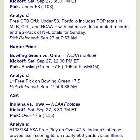
Kickoff:
Sat, Sep 27, 3:30 PM ET
Pick:
Under 53 (-108)
Analysis:
Free CFB O/U: Under 53. Portfolio includes TOP totals in
MLB, CFL, and NCAA-F with extensive documented records
and a 2-Pack of NFL totals for Sunday.
Pick Released:
Sep 27 at 7:53 AM
Hunter Price
Bowling Green vs. Ohio
—
NCAA Football
Kickoff:
Sat, Sep 27, 12:00 PM ET
Pick:
Bowling Green +7.5 (-105 at PlayMGM)
Analysis:
1* Free Pick on Bowling Green +7.5.
Pick Released:
Sep 27 at 6:38 AM
ASA
Indiana vs. Iowa
—
NCAA Football
Kickoff:
Sat, Sep 27, 3:30 PM ET
Pick:
Over 47.5 (-115)
Analysis:
#133/134 ASA Free Play on Over 47.5. Indiana’s offense
proved itself scoring 63 on nearly 600 yards vs. an Illinois