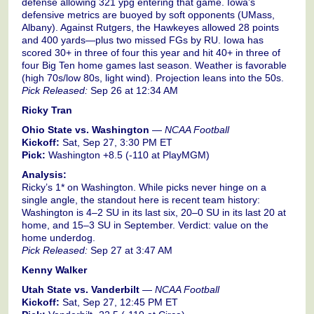
defense allowing 321 ypg entering that game. Iowa’s
defensive metrics are buoyed by soft opponents (UMass,
Albany). Against Rutgers, the Hawkeyes allowed 28 points
and 400 yards—plus two missed FGs by RU. Iowa has
scored 30+ in three of four this year and hit 40+ in three of
four Big Ten home games last season. Weather is favorable
(high 70s/low 80s, light wind). Projection leans into the 50s.
Pick Released:
Sep 26 at 12:34 AM
Ricky Tran
Ohio State vs. Washington
—
NCAA Football
Kickoff:
Sat, Sep 27, 3:30 PM ET
Pick:
Washington +8.5 (-110 at PlayMGM)
Analysis:
Ricky’s 1* on Washington. While picks never hinge on a
single angle, the standout here is recent team history:
Washington is 4–2 SU in its last six, 20–0 SU in its last 20 at
home, and 15–3 SU in September. Verdict: value on the
home underdog.
Pick Released:
Sep 27 at 3:47 AM
Kenny Walker
Utah State vs. Vanderbilt
—
NCAA Football
Kickoff:
Sat, Sep 27, 12:45 PM ET