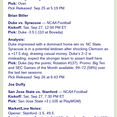
Pick:
Over.
Pick Released:
Sep 25 at 5:19 PM
Brian Bitler
Duke vs. Syracuse
—
NCAA Football
Kickoff:
Sat, Sep 27, 12:00 PM ET
Pick:
Duke -3.5 (-110 at Bovada)
Analysis:
Duke impressed with a dominant home win vs. NC State.
Syracuse is in a potential letdown after shocking Clemson as
a +17.5 dog, drawing casual money. Duke’s 2–2 is
misleading; expect the stronger team to assert itself here.
Pick:
Duke (lay the points; Rotation #137). Promo: Big Ten
and SEC Games of the Month available; 99–72 (58%) over
the last two seasons.
Pick Released:
Sep 26 at 6:43 PM
Joe Duffy
San Jose State vs. Stanford
—
NCAA Football
Kickoff:
Sat, Sep 27, 7:30 PM ET
Pick:
San Jose State +3 (-105 at PlayMGM)
Market/Line Notes:
Opener: Stanford -1.5, 49.5