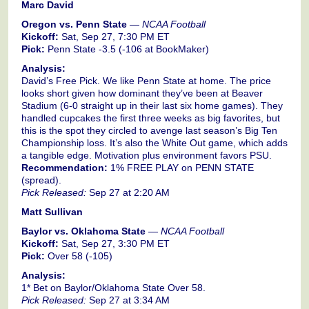
Marc David
Oregon vs. Penn State
—
NCAA Football
Kickoff:
Sat, Sep 27, 7:30 PM ET
Pick:
Penn State -3.5 (-106 at BookMaker)
Analysis:
David’s Free Pick. We like Penn State at home. The price
looks short given how dominant they’ve been at Beaver
Stadium (6-0 straight up in their last six home games). They
handled cupcakes the first three weeks as big favorites, but
this is the spot they circled to avenge last season’s Big Ten
Championship loss. It’s also the White Out game, which adds
a tangible edge. Motivation plus environment favors PSU.
Recommendation:
1% FREE PLAY on PENN STATE
(spread).
Pick Released:
Sep 27 at 2:20 AM
Matt Sullivan
Baylor vs. Oklahoma State
—
NCAA Football
Kickoff:
Sat, Sep 27, 3:30 PM ET
Pick:
Over 58 (-105)
Analysis:
1* Bet on Baylor/Oklahoma State Over 58.
Pick Released:
Sep 27 at 3:34 AM