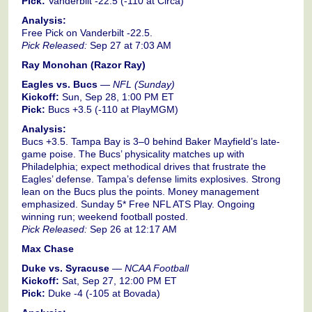
Pick:
Vanderbilt -22.5 (-110 at Circa)
Analysis:
Free Pick on Vanderbilt -22.5.
Pick Released:
Sep 27 at 7:03 AM
Ray Monohan (Razor Ray)
Eagles vs. Bucs
—
NFL (Sunday)
Kickoff:
Sun, Sep 28, 1:00 PM ET
Pick:
Bucs +3.5 (-110 at PlayMGM)
Analysis:
Bucs +3.5. Tampa Bay is 3–0 behind Baker Mayfield’s late-
game poise. The Bucs’ physicality matches up with
Philadelphia; expect methodical drives that frustrate the
Eagles’ defense. Tampa’s defense limits explosives. Strong
lean on the Bucs plus the points. Money management
emphasized. Sunday 5* Free NFL ATS Play. Ongoing
winning run; weekend football posted.
Pick Released:
Sep 26 at 12:17 AM
Max Chase
Duke vs. Syracuse
—
NCAA Football
Kickoff:
Sat, Sep 27, 12:00 PM ET
Pick:
Duke -4 (-105 at Bovada)