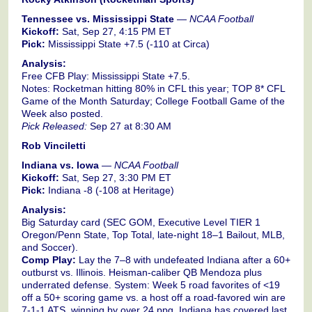
Tennessee vs. Mississippi State
—
NCAA Football
Kickoff:
Sat, Sep 27, 4:15 PM ET
Pick:
Mississippi State +7.5 (-110 at Circa)
Analysis:
Free CFB Play: Mississippi State +7.5.
Notes: Rocketman hitting 80% in CFL this year; TOP 8* CFL
Game of the Month Saturday; College Football Game of the
Week also posted.
Pick Released:
Sep 27 at 8:30 AM
Rob Vinciletti
Indiana vs. Iowa
—
NCAA Football
Kickoff:
Sat, Sep 27, 3:30 PM ET
Pick:
Indiana -8 (-108 at Heritage)
Analysis:
Big Saturday card (SEC GOM, Executive Level TIER 1
Oregon/Penn State, Top Total, late-night 18–1 Bailout, MLB,
and Soccer).
Comp Play:
Lay the 7–8 with undefeated Indiana after a 60+
outburst vs. Illinois. Heisman-caliber QB Mendoza plus
underrated defense. System: Week 5 road favorites of <19
off a 50+ scoring game vs. a host off a road-favored win are
7-1-1 ATS, winning by over 24 ppg. Indiana has covered last