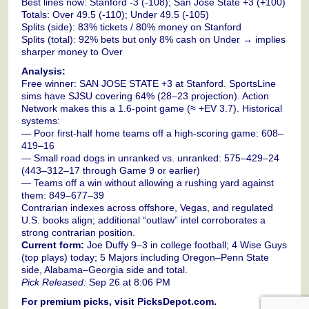
Best lines now: Stanford -3 (-108); San Jose State +3 (+100)
Totals: Over 49.5 (-110); Under 49.5 (-105)
Splits (side): 83% tickets / 80% money on Stanford
Splits (total): 92% bets but only 8% cash on Under → implies
sharper money to Over
Analysis:
Free winner: SAN JOSE STATE +3 at Stanford. SportsLine
sims have SJSU covering 64% (28–23 projection). Action
Network makes this a 1.6-point game (≈ +EV 3.7). Historical
systems:
— Poor first-half home teams off a high-scoring game: 608–
419–16
— Small road dogs in unranked vs. unranked: 575–429–24
(443–312–17 through Game 9 or earlier)
— Teams off a win without allowing a rushing yard against
them: 849–677–39
Contrarian indexes across offshore, Vegas, and regulated
U.S. books align; additional “outlaw” intel corroborates a
strong contrarian position.
Current form:
Joe Duffy 9–3 in college football; 4 Wise Guys
(top plays) today; 5 Majors including Oregon–Penn State
side, Alabama–Georgia side and total.
Pick Released:
Sep 26 at 8:06 PM
For premium picks, visit PicksDepot.com.