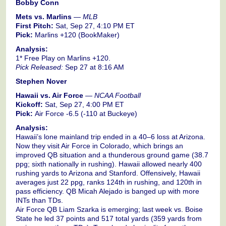
Bobby Conn
Mets vs. Marlins
—
MLB
First Pitch:
Sat, Sep 27, 4:10 PM ET
Pick:
Marlins +120 (BookMaker)
Analysis:
1* Free Play on Marlins +120.
Pick Released:
Sep 27 at 8:16 AM
Stephen Nover
Hawaii vs. Air Force
—
NCAA Football
Kickoff:
Sat, Sep 27, 4:00 PM ET
Pick:
Air Force -6.5 (-110 at Buckeye)
Analysis:
Hawaii’s lone mainland trip ended in a 40–6 loss at Arizona.
Now they visit Air Force in Colorado, which brings an
improved QB situation and a thunderous ground game (38.7
ppg; sixth nationally in rushing). Hawaii allowed nearly 400
rushing yards to Arizona and Stanford. Offensively, Hawaii
averages just 22 ppg, ranks 124th in rushing, and 120th in
pass efficiency. QB Micah Alejado is banged up with more
INTs than TDs.
Air Force QB Liam Szarka is emerging; last week vs. Boise
State he led 37 points and 517 total yards (359 yards from