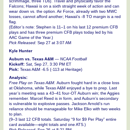
scrimmage, three TDs). Travel and physicality favor the
Falcons; Hawaii is on a sixth straight week of action and can
wear down vs. the option. Air Force, already with two MWC
losses, cannot afford another; Hawaii’s -8 TO margin is a red
flag.
(Editor’s note: Stephen is 11–1 on his last 12 premium CFB
plays and has three premium CFB plays today led by his
AAC Game of the Year.)
Pick Released:
Sep 27 at 3:07 AM
Kyle Hunter
Auburn vs. Texas A&M
—
NCAA Football
Kickoff:
Sat, Sep 27, 3:30 PM ET
Pick:
Texas A&M -6.5 (-113 at Heritage)
Analysis:
Free Play on Texas A&M.
Auburn fought hard in a close loss
at Oklahoma, while Texas A&M enjoyed a bye to prep. Last
year’s meeting was a 43–41 four-OT Auburn win; the Aggies
remember. Marcel Reed is in form, and Auburn’s secondary
is vulnerable to explosive passes. Jackson Arnold’s run
reliance should be manageable for Mike Elko with two weeks
to plan.
(9–3 last 12 CFB totals. Saturday “9 for $9 Per Play” entire
card available—eight totals and one ATS.)
Pick Released:
Sep 26 at 8:21 PM