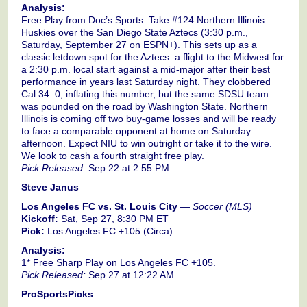
Analysis:
Free Play from Doc’s Sports. Take #124 Northern Illinois
Huskies over the San Diego State Aztecs (3:30 p.m.,
Saturday, September 27 on ESPN+). This sets up as a
classic letdown spot for the Aztecs: a flight to the Midwest for
a 2:30 p.m. local start against a mid-major after their best
performance in years last Saturday night. They clobbered
Cal 34–0, inflating this number, but the same SDSU team
was pounded on the road by Washington State. Northern
Illinois is coming off two buy-game losses and will be ready
to face a comparable opponent at home on Saturday
afternoon. Expect NIU to win outright or take it to the wire.
We look to cash a fourth straight free play.
Pick Released:
Sep 22 at 2:55 PM
Steve Janus
Los Angeles FC vs. St. Louis City
—
Soccer (MLS)
Kickoff:
Sat, Sep 27, 8:30 PM ET
Pick:
Los Angeles FC +105 (Circa)
Analysis:
1* Free Sharp Play on Los Angeles FC +105.
Pick Released:
Sep 27 at 12:22 AM
ProSportsPicks