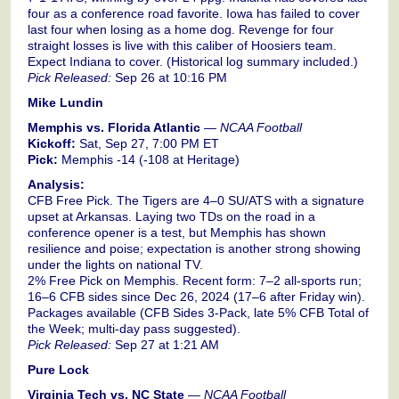
four as a conference road favorite. Iowa has failed to cover
last four when losing as a home dog. Revenge for four
straight losses is live with this caliber of Hoosiers team.
Expect Indiana to cover. (Historical log summary included.)
Pick Released:
Sep 26 at 10:16 PM
Mike Lundin
Memphis vs. Florida Atlantic
—
NCAA Football
Kickoff:
Sat, Sep 27, 7:00 PM ET
Pick:
Memphis -14 (-108 at Heritage)
Analysis:
CFB Free Pick. The Tigers are 4–0 SU/ATS with a signature
upset at Arkansas. Laying two TDs on the road in a
conference opener is a test, but Memphis has shown
resilience and poise; expectation is another strong showing
under the lights on national TV.
2% Free Pick on Memphis. Recent form: 7–2 all-sports run;
16–6 CFB sides since Dec 26, 2024 (17–6 after Friday win).
Packages available (CFB Sides 3-Pack, late 5% CFB Total of
the Week; multi-day pass suggested).
Pick Released:
Sep 27 at 1:21 AM
Pure Lock
Virginia Tech vs. NC State
—
NCAA Football