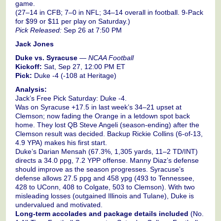
game.
(27–14 in CFB; 7–0 in NFL; 34–14 overall in football. 9-Pack
for $99 or $11 per play on Saturday.)
Pick Released:
Sep 26 at 7:50 PM
Jack Jones
Duke vs. Syracuse
—
NCAA Football
Kickoff:
Sat, Sep 27, 12:00 PM ET
Pick:
Duke -4 (-108 at Heritage)
Analysis:
Jack’s Free Pick Saturday: Duke -4.
Was on Syracuse +17.5 in last week’s 34–21 upset at
Clemson; now fading the Orange in a letdown spot back
home. They lost QB Steve Angeli (season-ending) after the
Clemson result was decided. Backup Rickie Collins (6-of-13,
4.9 YPA) makes his first start.
Duke’s Darian Mensah (67.3%, 1,305 yards, 11–2 TD/INT)
directs a 34.0 ppg, 7.2 YPP offense. Manny Diaz’s defense
should improve as the season progresses. Syracuse’s
defense allows 27.5 ppg and 458 ypg (493 to Tennessee,
428 to UConn, 408 to Colgate, 503 to Clemson). With two
misleading losses (outgained Illinois and Tulane), Duke is
undervalued and motivated.
Long-term accolades and package details included
(No.